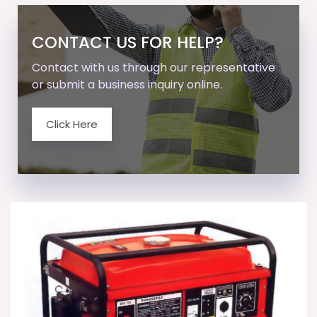
CONTACT US FOR HELP?
Contact with us through our representative
or submit a business inquiry online.
Click Here