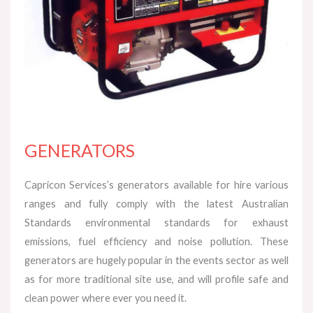
GENERATORS
Capricon Services’s generators available for hire various
ranges and fully comply with the latest Australian
Standards environmental standards for exhaust
emissions, fuel efficiency and noise pollution. These
generators are hugely popular in the events sector as well
as for more traditional site use, and will profile safe and
clean power where ever you need it.