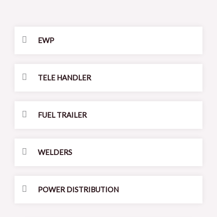
EWP
TELE HANDLER
FUEL TRAILER
WELDERS
POWER DISTRIBUTION