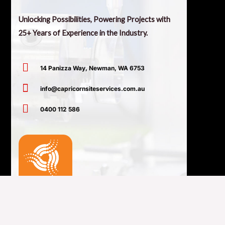
Unlocking Possibilities, Powering Projects with
25+ Years of Experience in the Industry.
14 Panizza Way, Newman, WA 6753
info@capricornsiteservices.com.au
0400 112 586