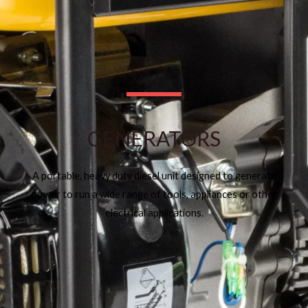
GENERATORS
A portable, heavy duty diesel unit designed to generate
power to run a wide range of tools, appliances or other
electrical applications.