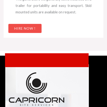
trailer for portability and easy transport. Skid
mounted units are available on request.
HIRE NOW !