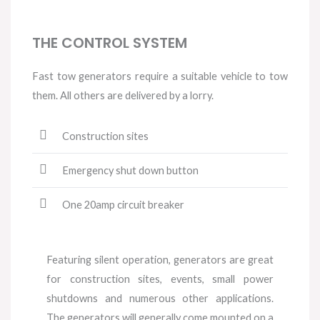
THE CONTROL SYSTEM
Fast tow generators require a suitable vehicle to tow
them. All others are delivered by a lorry.
Construction sites
Emergency shut down button
One 20amp circuit breaker
Featuring silent operation, generators are great
for construction sites, events, small power
shutdowns and numerous other applications.
The generators will generally come mounted on a